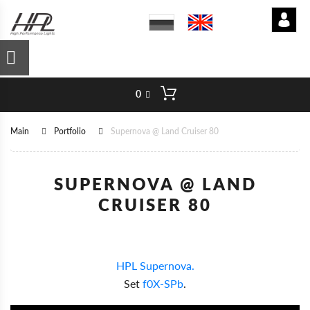
0
Main
Portfolio
Supernova @ Land Cruiser 80
SUPERNOVA @ LAND
CRUISER 80
HPL Supernova.
Set
f0X-SPb
.