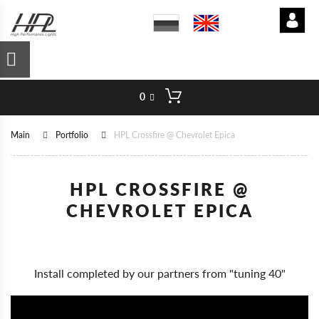
0
Main
Portfolio
HPL Crossfire @ Chevrolet Epica
HPL CROSSFIRE @
CHEVROLET EPICA
Install completed by our partners from "tuning 40"