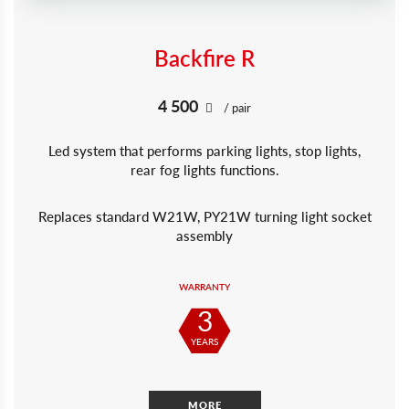
Backfire R
4 500
/ pair
Led system that performs parking lights, stop lights,
rear fog lights functions.
Replaces standard W21W, PY21W turning light socket
assembly
WARRANTY
3
YEARS
MORE