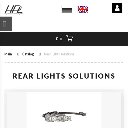
0
Main
Catalog
Rear lights solutions
REAR LIGHTS SOLUTIONS