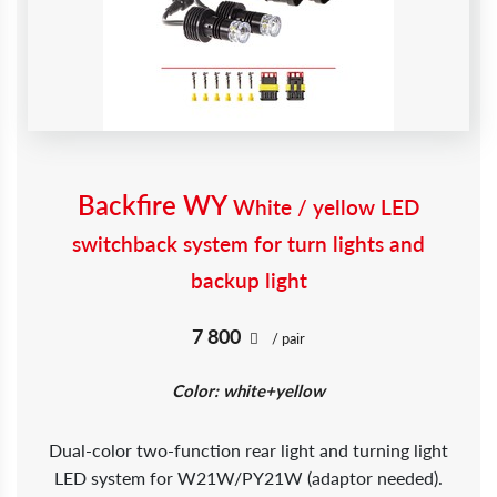
Backfire WY
White / yellow LED
switchback system for turn lights and
backup light
7 800
/ pair
Color: white+yellow
Dual-color two-function rear light and turning light
LED system for W21W/PY21W (adaptor needed).