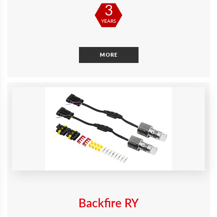
3
YEARS
MORE
Backfire RY