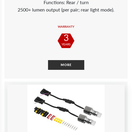
Functions: Rear / turn
2500+ lumen output (per pair; rear light mode).
WARRANTY
3
YEARS
MORE