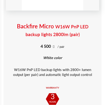
Backfire Micro
W16W PnP LED
backup lights 2800lm (pair)
4 500
/ pair
White color
W16W PnP LED backup lights with 2800+ lumen
output (per pair) and automatic light output control
WARRANTY
3
YEARS