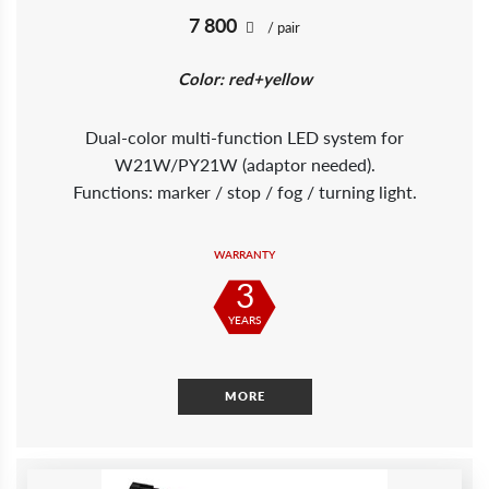
7 800
/ pair
Color: red+yellow
Dual-color multi-function LED system for
W21W/PY21W (adaptor needed).
Functions: marker / stop / fog / turning light.
WARRANTY
3
YEARS
MORE