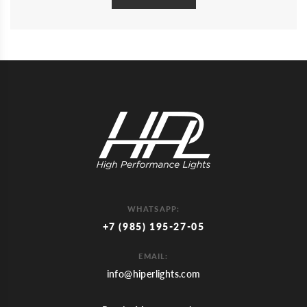
WHATSAPP:
+7 (985) 195-27-05
EMAIL:
info@hiperlights.com