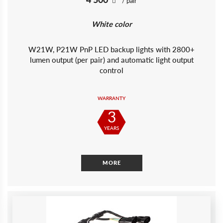
/ pair
White color
W21W, P21W PnP LED backup lights with 2800+
lumen output (per pair) and automatic light output
control
WARRANTY
3
YEARS
MORE