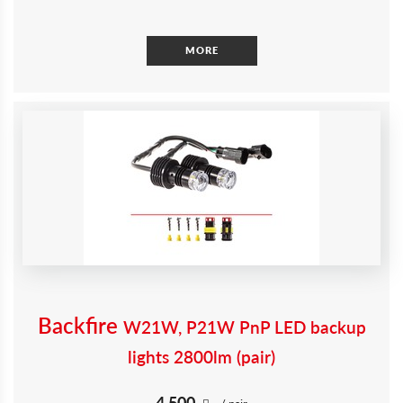
MORE
Backfire
W21W, P21W PnP LED backup
lights 2800lm (pair)
4 500