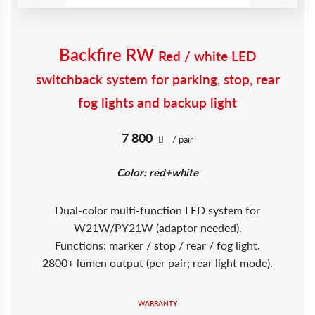
Backfire RW
Red / white LED
switchback system for parking, stop, rear
fog lights and backup light
7 800
/ pair
Color: red+white
Dual-color multi-function LED system for
W21W/PY21W (adaptor needed).
Functions: marker / stop / rear / fog light.
2800+ lumen output (per pair; rear light mode).
WARRANTY