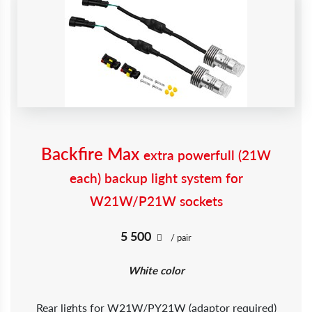
Backfire Max
extra powerfull (21W
each) backup light system for
W21W/P21W sockets
5 500
/ pair
White color
Rear lights for W21W/PY21W (adaptor required)