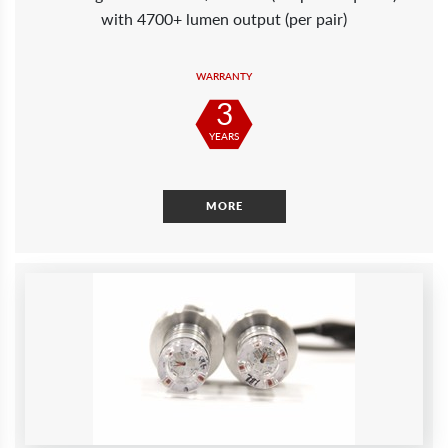
with 4700+ lumen output (per pair)
WARRANTY
3
YEARS
MORE