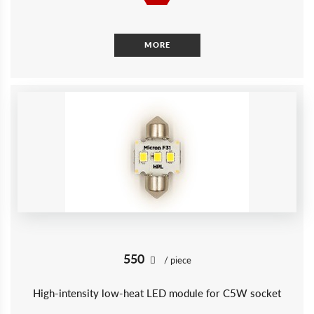
MORE
550
/ piece
High-intensity low-heat LED module for C5W socket