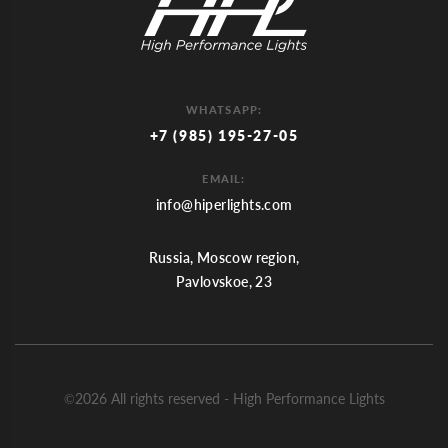
WHATSAPP:
+7 (985) 195-27-05
EMAIL:
info@hiperlights.com
Russia, Moscow region,
Pavlovskoe, 23
©2026 All rights reserved - High Performance Lights