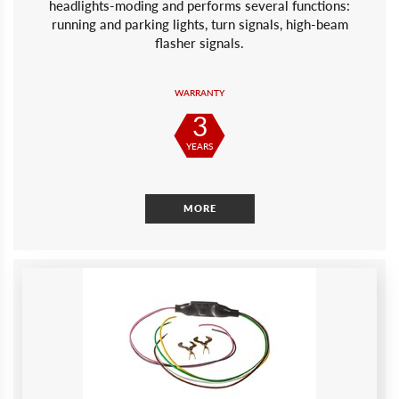
headlights-moding and performs several functions:
running and parking lights, turn signals, high-beam
flasher signals.
WARRANTY
3
YEARS
MORE