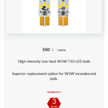
550
/ piece
HIgh-intensity low-heat W5W T10 LED bulb
Superior replacement option for W5W incandescent
bulb.
WARRANTY
3
YEARS