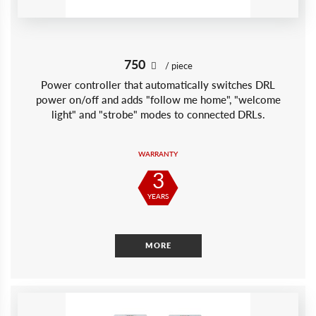
750
/ piece
Power controller that automatically switches DRL
power on/off and adds "follow me home", "welcome
light" and "strobe" modes to connected DRLs.
WARRANTY
3
YEARS
MORE