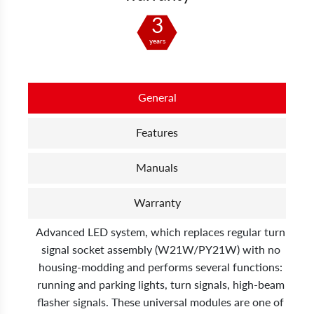
3
years
General
Features
Manuals
Warranty
Advanced LED system, which replaces regular turn
signal socket assembly (W21W/PY21W) with no
housing-modding and performs several functions:
running and parking lights, turn signals, high-beam
flasher signals. These universal modules are one of