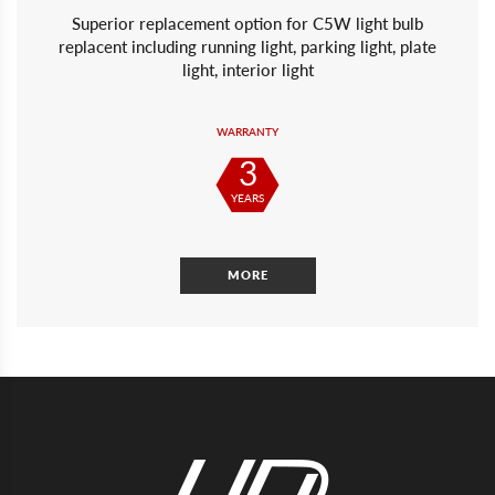
Superior replacement option for C5W light bulb
replacent including running light, parking light, plate
light, interior light
WARRANTY
3
YEARS
MORE