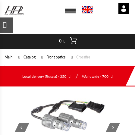
0
Main
Catalog
Front optics
Crossfire
Local delivery (Russia) - 350
Worldwide - 700