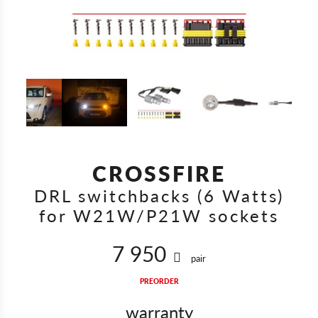
CROSSFIRE
DRL switchbacks (6 Watts)
for W21W/P21W sockets
7 950
pair
PREORDER
warranty