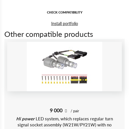
CHECK COMPATIBILITY
Install portfolio
Other compatible products
9 000
/ pair
Hi power
LED system, which replaces regular turn
signal socket assembly (W21W/PY21W) with no