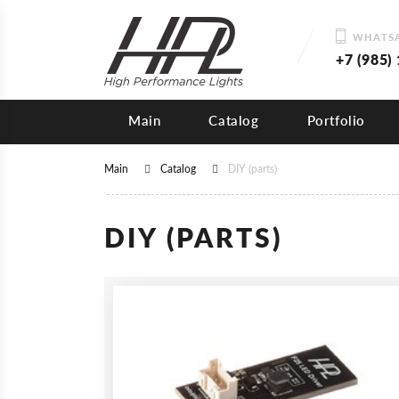
WHATSA
+7 (985)
Main
Catalog
Portfolio
Main
Catalog
DIY (parts)
DIY (PARTS)