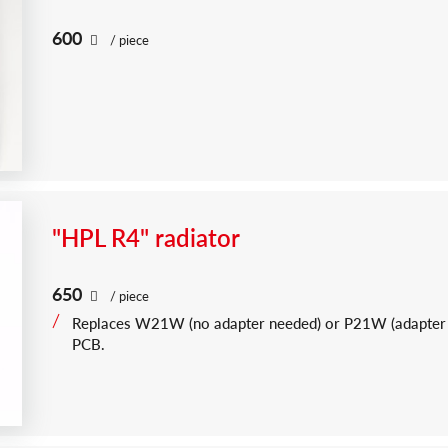
600
/ piece
"HPL R4" radiator
650
/ piece
Replaces W21W (no adapter needed) or P21W (adapter
PCB.