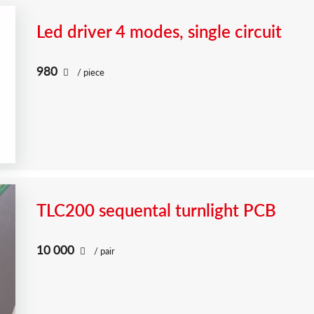
Led driver 4 modes, single circuit
980
/ piece
TLC200 sequental turnlight PCB
10 000
/ pair