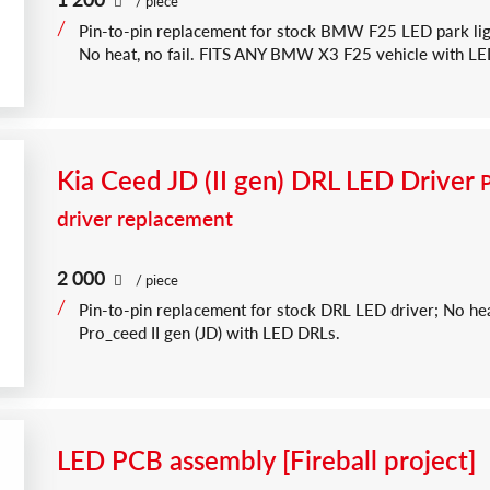
/ piece
Pin-to-pin replacement for stock BMW F25 LED park li
No heat, no fail. FITS ANY BMW X3 F25 vehicle with LEDs 
Kia Ceed JD (II gen) DRL LED Driver
driver replacement
2 000
/ piece
Pin-to-pin replacement for stock DRL LED driver; No hea
Pro_ceed II gen (JD) with LED DRLs.
LED PCB assembly [Fireball project]