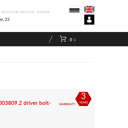
1, MOSCOW REGION, RUSSIA
e, 23
0
3
03809.2 driver bolt-
YEARS
WARRANTY